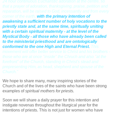
24 hour continuous Eucharistic adoration at the centre, so
that a prayer of adoration, thanksgiving, praise, petition and
reparation, will be raised to God, incessantly and from every
corner of the earth
,
with the primary intention of
awakening a sufficient number of holy vocations to the
priestly state and, at the same time, spiritually uniting
with a certain spiritual maternity - at the level of the
Mystical Body - all those who have already been called
to the ministerial priesthood and are ontologically
conformed to the one High and Eternal Priest.
This
movement will offer better service to Christ and his brothers -
those who are at once "inside" the Chruch and also "at the
forefront" of the Church, standing in Christ's stead and
prepresenting Him, as head, shepherd and spouse of the
Church."
We hope to share many, many inspiring stories of the
Church and of the lives of the saints who have been strong
examples of
spiritual mothers for priests.
Soon we will share a daily prayer for this intention and
instigate novenas throughout the liturgical year for the
intentions of priests. This is not just for women who have