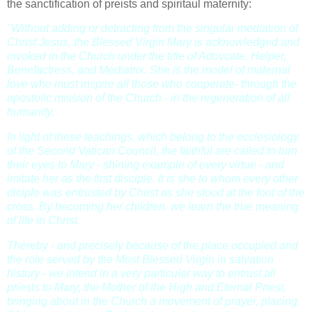
the sanctification of preists and spiritaul maternity:
"Without adding or detracting from the singular mediation of
Christ Jesus, the Blessed Virgin Mary is acknowledged and
invoked in the Church under the title of Adovcate, Helper,
Benefactress, and Mediatrix. She is the model of maternal
love who must inspire all those who cooperate- through the
apostolic mission of the Church - in the regeneration of all
humanity.
In light of these teachings, which belong to the ecclesiology
of the Second Vatican Council, the faithful are called to turn
their eyes to Mary - shining example of every virtue - and
imitate her as the first disciple. It is she to whom every other
diciple was entrusted by Christ as she stood at the foot of the
cross. By becoming her children, we learn the true meaning
of life in Christ.
Thereby - and precisely because of the place occupied and
the role served by the Most Blessed Virgin in salvation
history - we intend in a very particular way to entrust all
priests to Mary, the Mother of the High and Eternal Priest,
bringing about in the Church a movement of prayer, placing