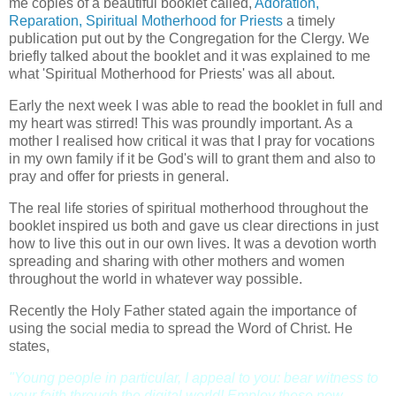
me copies of a beautiful booklet called,
Adoration,
Reparation, Spiritual Motherhood for Priests
a timely
publication put out by the Congregation for the Clergy. We
briefly talked about the booklet and it was explained to me
what 'Spiritual Motherhood for Priests' was all about.
Early the next week I was able to read the booklet in full and
my heart was stirred! This was proundly important. As a
mother I realised how critical it was that I pray for vocations
in my own family if it be God's will to grant them and also to
pray and offer for priests in general.
The real life stories of spiritual motherhood throughout the
booklet inspired us both and gave us clear directions in just
how to live this out in our own lives. It was a devotion worth
spreading and sharing with other mothers and women
throughout the world in whatever way possible.
Recently the Holy Father stated again the importance of
using the social media to spread the Word of Christ. He
states,
"Young people in particular, I appeal to you: bear witness to
your faith through the digital world! Employ these new