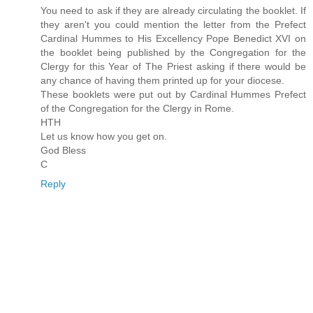
You need to ask if they are already circulating the booklet. If
they aren't you could mention the letter from the Prefect
Cardinal Hummes to His Excellency Pope Benedict XVI on
the booklet being published by the Congregation for the
Clergy for this Year of The Priest asking if there would be
any chance of having them printed up for your diocese.
These booklets were put out by Cardinal Hummes Prefect
of the Congregation for the Clergy in Rome.
HTH
Let us know how you get on.
God Bless
C
Reply