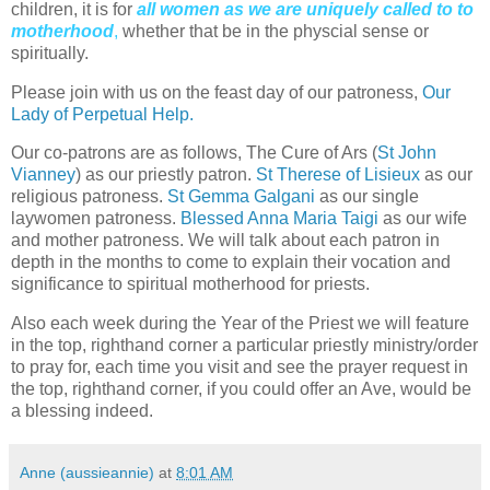
children, it is for
all women as we are uniquely called to to
motherhood
,
whether that be in the physcial sense or
spiritually.
Please join with us on the feast day of our patroness,
Our
Lady of Perpetual Help.
Our co-patrons are as follows, The Cure of Ars (
St John
Vianney
) as our priestly patron.
St Therese of Lisieux
as our
religious patroness.
St Gemma Galgani
as our single
laywomen patroness.
Blessed Anna Maria Taigi
as our wife
and mother patroness. We will talk about each patron in
depth in the months to come to explain their vocation and
significance to spiritual motherhood for priests.
Also each week during the Year of the Priest we will feature
in the top, righthand corner a particular priestly ministry/order
to pray for, each time you visit and see the prayer request in
the top, righthand corner, if you could offer an Ave, would be
a blessing indeed.
Anne (aussieannie)
at
8:01 AM