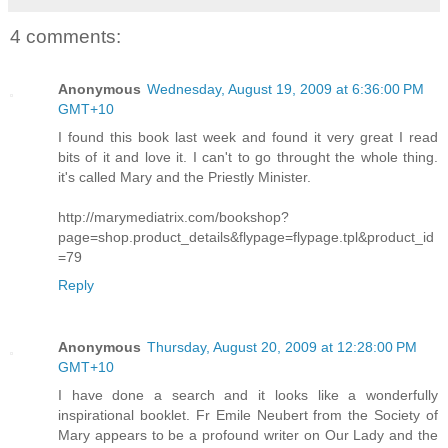
4 comments:
Anonymous
Wednesday, August 19, 2009 at 6:36:00 PM
GMT+10
I found this book last week and found it very great I read
bits of it and love it. I can't to go throught the whole thing.
it's called Mary and the Priestly Minister.
http://marymediatrix.com/bookshop?
page=shop.product_details&flypage=flypage.tpl&product_id
=79
Reply
Anonymous
Thursday, August 20, 2009 at 12:28:00 PM
GMT+10
I have done a search and it looks like a wonderfully
inspirational booklet. Fr Emile Neubert from the Society of
Mary appears to be a profound writer on Our Lady and the