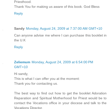
Priesthood.
Thank You for making us aware of this book. God Bless
Reply
Sandy
Monday, August 24, 2009 at 7:37:00 AM GMT+10
Can anyone advise me where I can purchase this booklet in
the U.K
Reply
Zeliemum
Monday, August 24, 2009 at 6:54:00 PM
GMT+10
Hi sandy,
This is what I can offer you at the moment:
Thank you for contacting us.
The best way to find out how to get the booklet Adoration
Reparation and Spiritual Motherhood for Priest would be to
contact the Vocations office in your diocese and talk to the
Vocations Director.