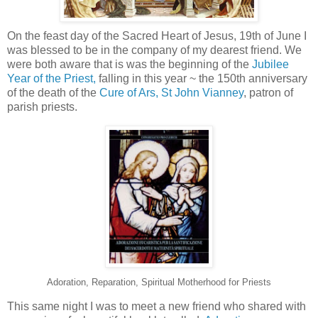
On the feast day of the Sacred Heart of Jesus, 19th of June I
was blessed to be in the company of my dearest friend. We
were both aware that is was the beginning of the
Jubilee
Year of the Priest,
falling in this year ~ the 150th anniversary
of the death of the
Cure of Ars, St John Vianney
, patron of
parish priests.
Adoration, Reparation, Spiritual Motherhood for Priests
This same night I was to meet a new friend who shared with