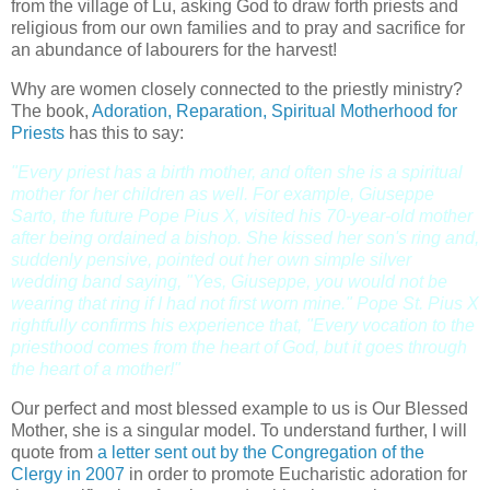
from the village of Lu, asking God to draw forth priests and
religious from our own families and to pray and sacrifice for
an abundance of labourers for the harvest!
Why are women closely connected to the priestly ministry?
The book,
Adoration, Reparation, Spiritual Motherhood for
Priests
has this to say:
"Every priest has a birth mother, and often she is a spiritual
mother for her children as well. For example, Giuseppe
Sarto, the future Pope Pius X, visited his 70-year-old mother
after being ordained a bishop. She kissed her son's ring and,
suddenly pensive, pointed out her own simple silver
wedding band saying, "Yes, Giuseppe, you would not be
wearing that ring if I had not first worn mine." Pope St. Pius X
rightfully confirms his experience that, "Every vocation to the
priesthood comes from the heart of God, but it goes through
the heart of a mother!"
Our perfect and most blessed example to us is Our Blessed
Mother, she is a singular model. To understand further, I will
quote from
a letter sent out by the Congregation of the
Clergy in 2007
in order to promote Eucharistic adoration for