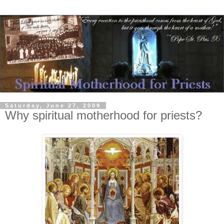
Saturday, June 27, 2009
Why spiritual motherhood for priests?