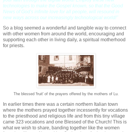
technologies to make the Gospel known, so that the Good
News of God's infinite love for all people, will resound in
new ways across our increasingly technological world!"
So a blog seemed a wonderful and tangible way to connect
with other women from around the world, encouraging and
supporting each other in living daily, a spiritual motherhood
for priests.
The blessed 'fruit' of the prayers offered by the mothers of Lu.
In earlier times there was a certain northern Italian town
where the mothers prayed together incessently for vocations
to the priesthood and religious life and from this tiny village
came 323 vocations and one Blessed of the Church! This is
what we wish to share, banding together like the women